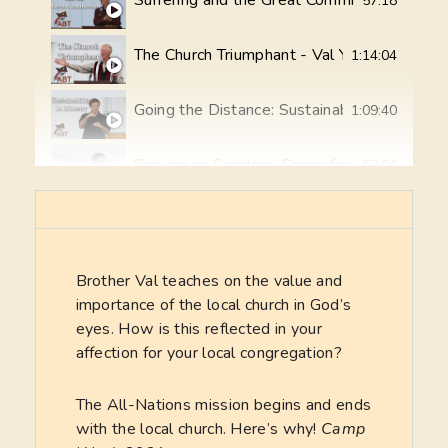
Suffering and the Great Commission - Val Y
57:18
The Church Triumphant - Val Yoder
1:14:04
Going the Distance: Sustainability in Ministr
1:09:40
Serving as Senders: Caring for Your Field 
58:04
Teaching Faithful Teachers (2 Timothy 2:2) 
1:06:19
God’s Vision for All the Nations - Ken Mille
33:36
Brother Val teaches on the value and
importance of the local church in God’s
eyes. How is this reflected in your
The Background Story: "How we were sent 
46:25
affection for your local congregation?
The Path to Team Formation
17:46
The All-Nations mission begins and ends
with the local church. Here’s why!
Camp
Bible Translation Explained and Demonstra
46:07