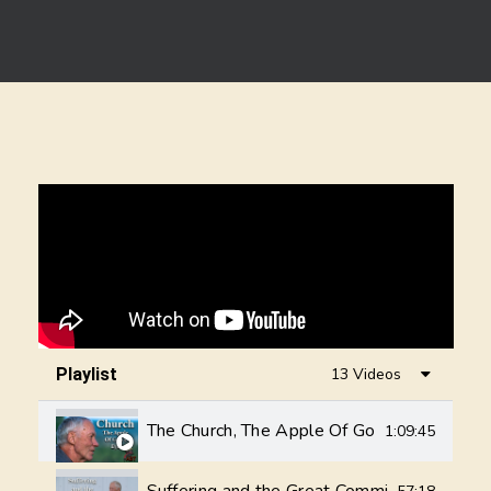
Playlist
13 Videos
The Church, The Apple Of God's Eye - Val 
1:09:45