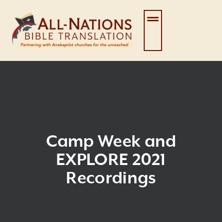
Skip
to
content
Camp Week and
EXPLORE 2021
Recordings