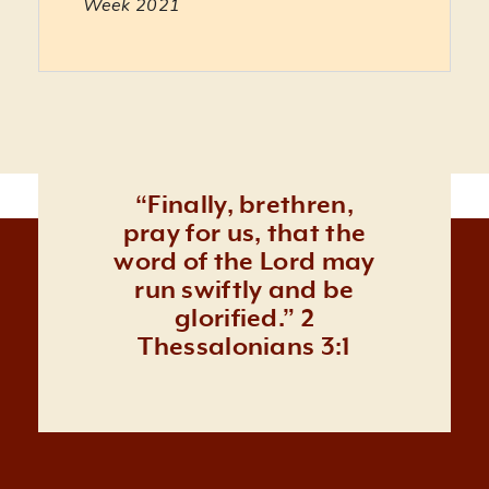
Week 2021
Literacy vs. Orality in a Church Planting Str
15:33
Their Worldview Grid: Lessons in Indigenou
1:00:54
Practical Questions About Partnering with 
10:10
“Finally, brethren,
pray for us, that the
word of the Lord may
run swiftly and be
glorified.” 2
Thessalonians 3:1