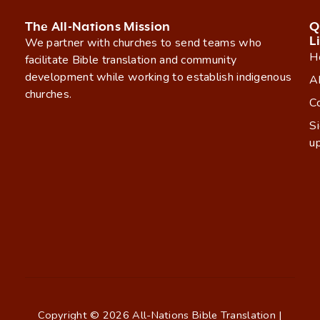
The All-Nations Mission
Q
L
We partner with churches to send teams who
H
facilitate Bible translation and community
development while working to establish indigenous
A
churches.
C
S
u
Copyright © 2026 All-Nations Bible Translation |