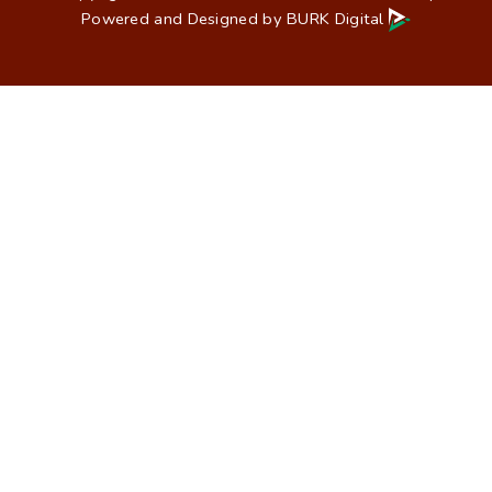
Powered and Designed by
BURK Digital