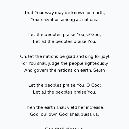
That Your way may be known on earth,
Your salvation among all nations.
Let the peoples praise You, O God;
Let all the peoples praise You.
Oh, let the nations be glad and sing for joy!
For You shall judge the people righteously,
And govern the nations on earth. Selah
Let the peoples praise You, O God;
Let all the peoples praise You.
Then the earth shall yield her increase;
God, our own God, shall bless us.