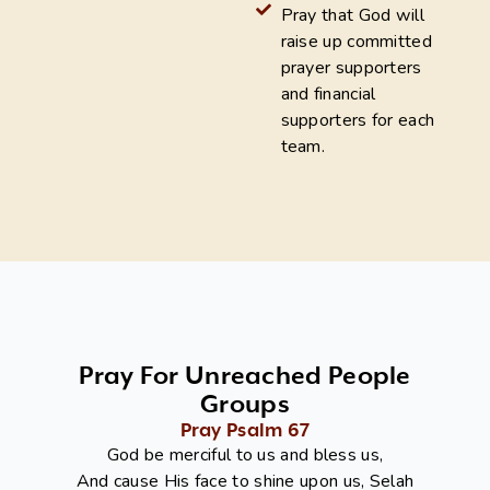
Pray that God will
raise up committed
prayer supporters
and financial
supporters for each
team.
Pray For Unreached People
Groups
Pray Psalm 67
God be merciful to us and bless us,
And cause His face to shine upon us, Selah