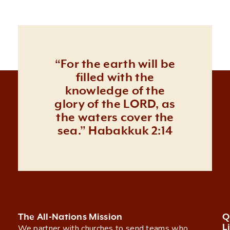
“For the earth will be
filled with the
knowledge of the
glory of the LORD, as
the waters cover the
sea.” Habakkuk 2:14
The All-Nations Mission
Q
L
We partner with churches to send teams who