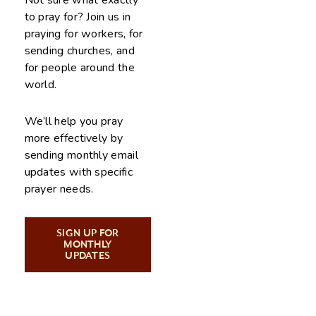
Not sure what exactly
to pray for? Join us in
praying for workers, for
sending churches, and
for people around the
world.
We’ll help you pray
more effectively by
sending monthly email
updates with specific
prayer needs.
SIGN UP FOR
MONTHLY
UPDATES