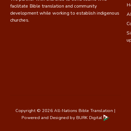
H
facilitate Bible translation and community
development while working to establish indigenous
A
churches.
C
S
u
Copyright © 2026 All-Nations Bible Translation |
Powered and Designed by
BURK Digital