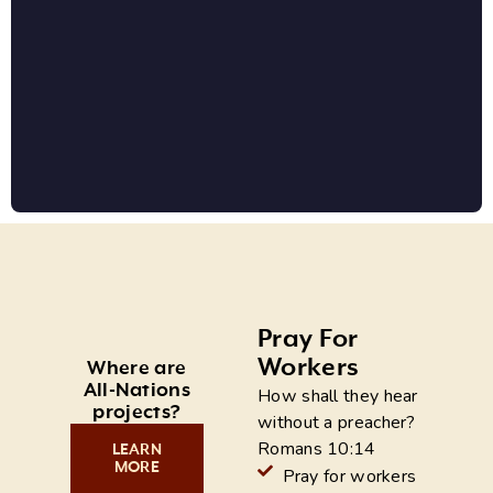
Pray For
Workers
Where are
All-Nations
How shall they hear
projects?
without a preacher?
Romans 10:14
LEARN
MORE
Pray for workers