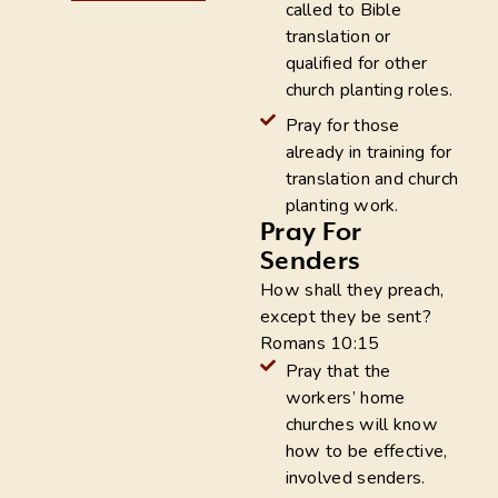
called to Bible
translation or
qualified for other
church planting roles.
Pray for those
already in training for
translation and church
planting work.
Pray For
Senders
How shall they preach,
except they be sent?
Romans 10:15
Pray that the
workers’ home
churches will know
how to be effective,
involved senders.