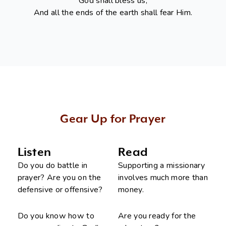
God shall bless us,
And all the ends of the earth shall fear Him.
Gear Up for Prayer
Listen
Read
Do you do battle in
Supporting a missionary
prayer? Are you on the
involves much more than
defensive or offensive?
money.
Do you know how to
Are you ready for the