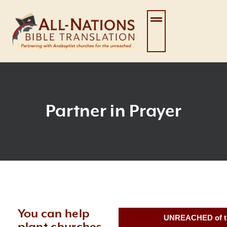
Skip
to
content
Partner in Prayer
You can help
UNREACHED of t