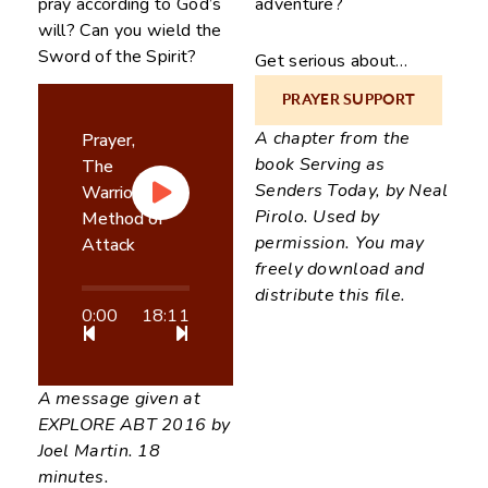
pray according to God’s
adventure?
will? Can you wield the
Sword of the Spirit?
Get serious about…
PRAYER SUPPORT
“The history of missions
A chapter from the
is the history of
Prayer,
book Serving as
answered prayer.” Then
The
Senders Today, by Neal
let us pray!
Warriors
Pirolo. Used by
Method of
permission. You may
Attack
freely download and
distribute this file.
0:00
18:11
A message given at
EXPLORE ABT 2016 by
Joel Martin. 18
minutes.