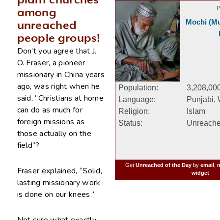
plant churches
P
among
Mochi (Mu
unreached
people groups!
Don’t you agree that J.
O. Fraser, a pioneer
missionary in China years
ago, was right when he
Population:
3,208,00
said, “Christians at home
Language:
Punjabi,
can do as much for
Religion:
Islam
foreign missions as
Status:
Unreach
those actually on the
field”?
Get
Unreached of the Day
by
email
,
m
Fraser explained, “Solid,
widget
.
lasting missionary work
is done on our knees.”