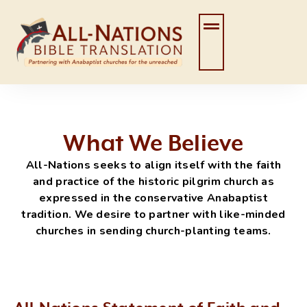
Skip
to
content
What We Believe
All-Nations seeks to align itself with the faith
and practice of the historic pilgrim church as
expressed in the conservative Anabaptist
tradition. We desire to partner with like-minded
churches in sending church-planting teams.