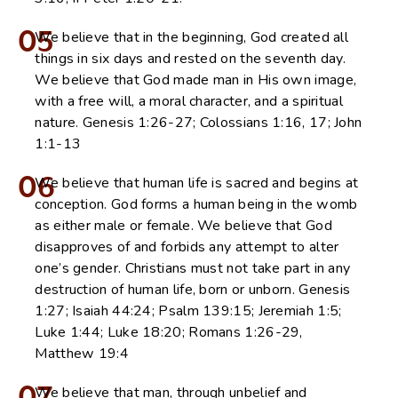
05
We believe that in the beginning, God created all
things in six days and rested on the seventh day.
We believe that God made man in His own image,
with a free will, a moral character, and a spiritual
nature. Genesis 1:26-27; Colossians 1:16, 17; John
1:1-13
06
We believe that human life is sacred and begins at
conception. God forms a human being in the womb
as either male or female. We believe that God
disapproves of and forbids any attempt to alter
one’s gender. Christians must not take part in any
destruction of human life, born or unborn. Genesis
1:27; Isaiah 44:24; Psalm 139:15; Jeremiah 1:5;
Luke 1:44; Luke 18:20; Romans 1:26-29,
Matthew 19:4
We believe that man, through unbelief and