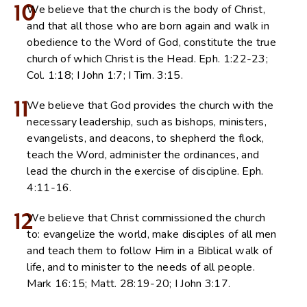
10
We believe that the church is the body of Christ,
and that all those who are born again and walk in
obedience to the Word of God, constitute the true
church of which Christ is the Head. Eph. 1:22-23;
Col. 1:18; I John 1:7; I Tim. 3:15.
11
We believe that God provides the church with the
necessary leadership, such as bishops, ministers,
evangelists, and deacons, to shepherd the flock,
teach the Word, administer the ordinances, and
lead the church in the exercise of discipline. Eph.
4:11-16.
12
We believe that Christ commissioned the church
to: evangelize the world, make disciples of all men
and teach them to follow Him in a Biblical walk of
life, and to minister to the needs of all people.
Mark 16:15; Matt. 28:19-20; I John 3:17.