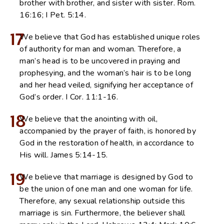
brother with brother, and sister with sister. Rom.
16:16; I Pet. 5:14.
17
We believe that God has established unique roles
of authority for man and woman. Therefore, a
man’s head is to be uncovered in praying and
prophesying, and the woman’s hair is to be long
and her head veiled, signifying her acceptance of
God’s order. I Cor. 11:1-16.
18
We believe that the anointing with oil,
accompanied by the prayer of faith, is honored by
God in the restoration of health, in accordance to
His will. James 5:14-15.
19
We believe that marriage is designed by God to
be the union of one man and one woman for life.
Therefore, any sexual relationship outside this
marriage is sin. Furthermore, the believer shall