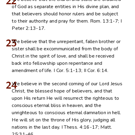
22
of God as separate entities in His divine plan, and
that believers should honor rulers and be subject
to their authority and pray for them. Rom. 13:1-7; I
Peter 2:13-17.
23
We believe that the unrepentant, fallen brother or
sister shall be excommunicated from the body of
Christ in the spirit of love, and shall be received
back into fellowship upon repentance and
amendment of life. I Cor. 5:1-13; II Cor. 6:14.
24
We believe in the second coming of our Lord Jesus
Christ, the blessed hope of believers, and that
upon His return He will resurrect the righteous to
conscious eternal bliss in heaven, and the
unrighteous to conscious eternal damnation in hell.
He will sit on the throne of His glory, judging all
nations in the last day. I Thess. 4:16-17; Matt.
25:31-46