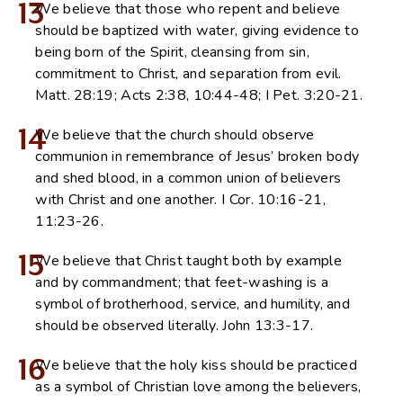
13
We believe that those who repent and believe
should be baptized with water, giving evidence to
being born of the Spirit, cleansing from sin,
commitment to Christ, and separation from evil.
Matt. 28:19; Acts 2:38, 10:44-48; I Pet. 3:20-21.
14
We believe that the church should observe
communion in remembrance of Jesus’ broken body
and shed blood, in a common union of believers
with Christ and one another. I Cor. 10:16-21,
11:23-26.
15
We believe that Christ taught both by example
and by commandment; that feet-washing is a
symbol of brotherhood, service, and humility, and
should be observed literally. John 13:3-17.
16
We believe that the holy kiss should be practiced
as a symbol of Christian love among the believers,