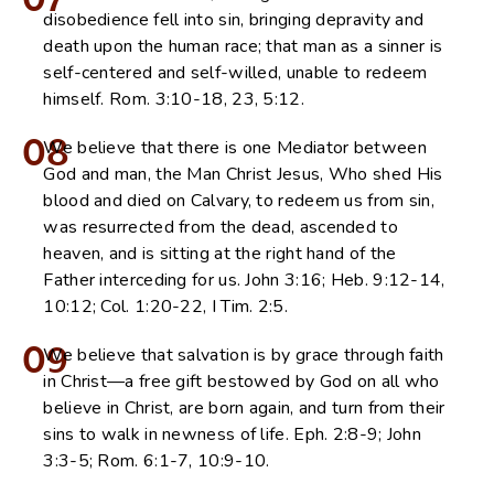
07
disobedience fell into sin, bringing depravity and
death upon the human race; that man as a sinner is
self-centered and self-willed, unable to redeem
himself. Rom. 3:10-18, 23, 5:12.
08
We believe that there is one Mediator between
God and man, the Man Christ Jesus, Who shed His
blood and died on Calvary, to redeem us from sin,
was resurrected from the dead, ascended to
heaven, and is sitting at the right hand of the
Father interceding for us. John 3:16; Heb. 9:12-14,
10:12; Col. 1:20-22, I Tim. 2:5.
09
We believe that salvation is by grace through faith
in Christ—a free gift bestowed by God on all who
believe in Christ, are born again, and turn from their
sins to walk in newness of life. Eph. 2:8-9; John
3:3-5; Rom. 6:1-7, 10:9-10.