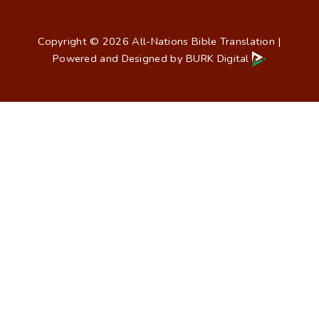
Copyright © 2026 All-Nations Bible Translation |
Powered and Designed by
BURK Digital