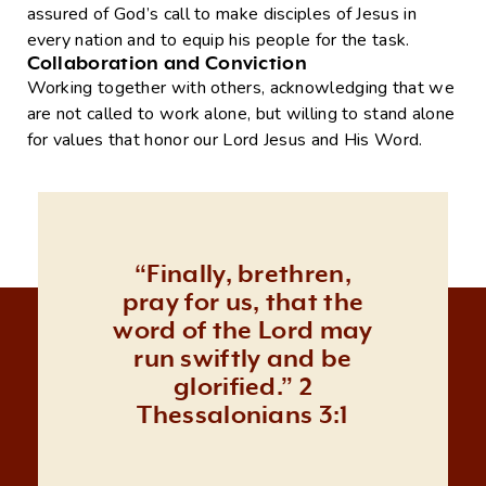
assured of God’s call to make disciples of Jesus in
every nation and to equip his people for the task.
Collaboration and Conviction
Working together with others, acknowledging that we
are not called to work alone, but willing to stand alone
for values that honor our Lord Jesus and His Word.
“Finally, brethren,
pray for us, that the
word of the Lord may
run swiftly and be
glorified.” 2
Thessalonians 3:1