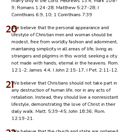
marry only in the Lord. Hebrews 13:4; Mark 10:6-
9; Romans 1:24-28; Matthew 5:27-28; I
Corinthians 6:9, 10; 1 Corinthians 7:39
20
We believe that the personal appearance and
lifestyle of Christian men and woman should be
modest, free from worldly fashion and adornment,
maintaining simplicity in all areas of life, living as
strangers and pilgrims in this world; seeking a city
not made with hands, eternal in the heavens. Rom.
12:1-2; James 4:4; I John 2:15-17, I Pet. 2:11-12.
21
We believe that Christians should not take part in
any destruction of human life, nor in any acts of
retaliation. Instead, they should live a nonresistant
lifestyle, demonstrating the love of Christ in their
daily walk. Matt. 5:39-45; John 18:36; Rom.
12:19-21.
We believe that the church and state are ordained