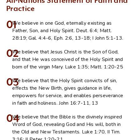
All-Nations Statement of Faith and
Practice
01
We believe in one God, eternally existing as
Father, Son, and Holy Spirit. Deut. 6:4; Matt.
28:19; Gal. 4:4-6, Eph. 2:6, 13-18; I John 5:1-13.
02
We believe that Jesus Christ is the Son of God,
and that He was conceived of the Holy Spirit and
born of the virgin Mary. Luke 1:35; Matt. 1:20-25
03
We believe that the Holy Spirit convicts of sin,
effects the New Birth, gives guidance in life,
empowers for service, and enables perseverance
in faith and holiness. John 16:7-11, 13
04
We believe that the Bible is the divinely inspired
Word of God, revealing God and His will, both in
the Old and New Testaments. Luke 1:70, II Tim.
3:16; II Peter 1:20-21.