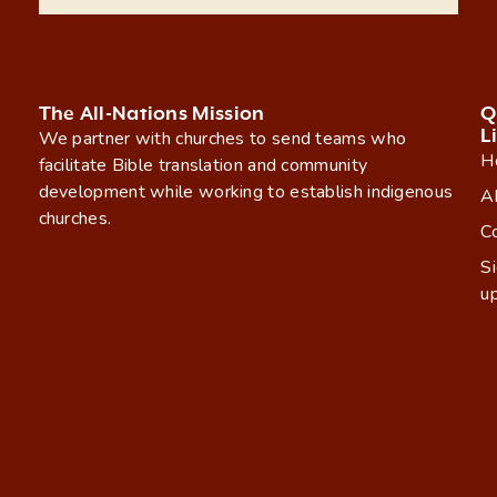
The All-Nations Mission
Q
L
We partner with churches to send teams who
H
facilitate Bible translation and community
development while working to establish indigenous
A
churches.
C
S
u