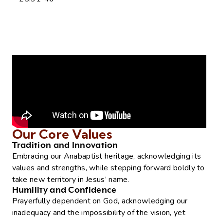
Our Core Values
Tradition and Innovation
Embracing our Anabaptist heritage, acknowledging its
values and strengths, while stepping forward boldly to
take new territory in Jesus’ name.
Humility and Confidence
Prayerfully dependent on God, acknowledging our
inadequacy and the impossibility of the vision, yet