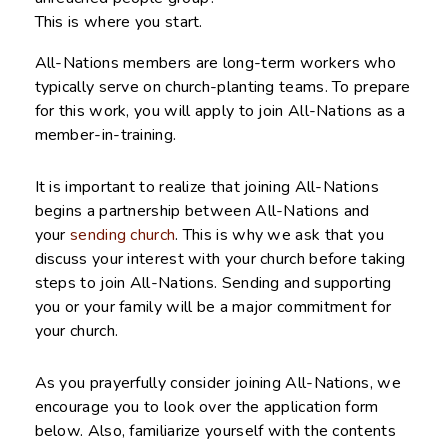
This is where you start.
All-Nations members are long-term workers who
typically serve on church-planting teams. To prepare
for this work, you will apply to join All-Nations as a
member-in-training.
It is important to realize that joining All-Nations
begins a partnership between All-Nations and
your
sending church
. This is why we ask that you
discuss your interest with your church before taking
steps to join All-Nations. Sending and supporting
you or your family will be a major commitment for
your church.
As you prayerfully consider joining All-Nations, we
encourage you to look over the application form
below. Also, familiarize yourself with the contents