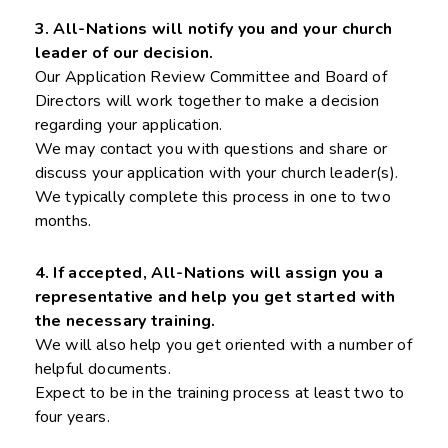
3. All-Nations will notify you and your church
leader of our decision.
Our Application Review Committee and Board of
Directors will work together to make a decision
regarding your application.
We may contact you with questions and share or
discuss your application with your church leader(s).
We typically complete this process in one to two
months.
4. If accepted, All-Nations will assign you a
representative and help you get started with
the necessary training.
We will also help you get oriented with a number of
helpful documents.
Expect to be in the training process at least two to
four years.