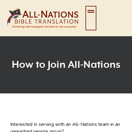
Skip
to
content
How to Join All-Nations
Interested in serving with an All-Nations team in an
unreached people group?