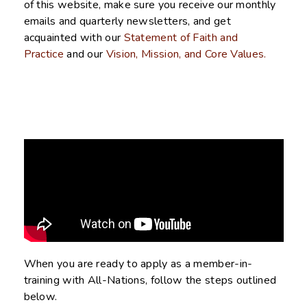
of this website, make sure you receive our monthly
emails and quarterly newsletters, and get
acquainted with our
Statement of Faith and
Practice
and our
Vision, Mission, and Core Values.
When you are ready to apply as a member-in-
training with All-Nations, follow the steps outlined
below.