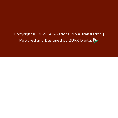
Copyright © 2026 All-Nations Bible Translation |
Powered and Designed by
BURK Digital