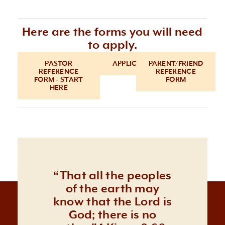
Here are the forms you will need
to apply.
PASTOR
APPLICATION
PARENT/FRIEND
REFERENCE
REFERENCE
FORM - START
FORM
HERE
“That all the peoples
of the earth may
know that the Lord is
God; there is no