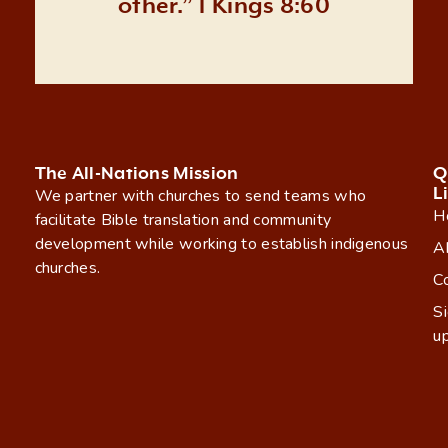
other.” 1 Kings 8:60
The All-Nations Mission
Q
L
We partner with churches to send teams who
H
facilitate Bible translation and community
development while working to establish indigenous
A
churches.
C
S
u