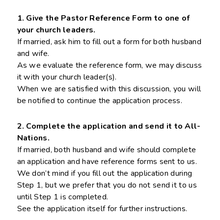
1. Give the Pastor Reference Form to one of
your church leaders.
If married, ask him to fill out a form for both husband
and wife.
As we evaluate the reference form, we may discuss
it with your church leader(s).
When we are satisfied with this discussion, you will
be notified to continue the application process.
2. Complete the application and send it to All-
Nations.
If married, both husband and wife should complete
an application and have reference forms sent to us.
We don’t mind if you fill out the application during
Step 1, but we prefer that you do not send it to us
until Step 1 is completed.
See the application itself for further instructions.