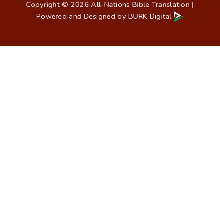
Copyright © 2026 All-Nations Bible Translation |
Powered and Designed by
BURK Digital