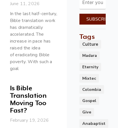
June 11, 2026
In the last half-century,
Bible translation work
has dramatically
accelerated. The
Tags
increase in pace has
Culture
raised the idea
of eradicating Bible
Madara
poverty. With such a
Eternity
goal
Mixtec
Is Bible
Colombia
Translation
Gospel
Moving Too
Fast?
Give
February 19, 2026
Anabaptist