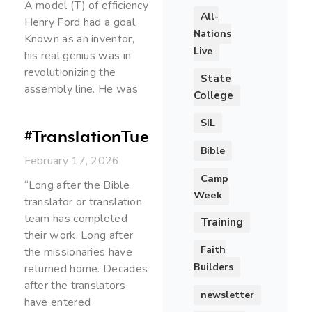
A model (T) of efficiency
All-
Henry Ford had a goal.
Nations
Known as an inventor,
Live
his real genius was in
revolutionizing the
State
assembly line. He was
College
SIL
#TranslationTuesday
Bible
February 17, 2026
Camp
“Long after the Bible
Week
translator or translation
team has completed
Training
their work. Long after
Faith
the missionaries have
Builders
returned home. Decades
after the translators
newsletter
have entered