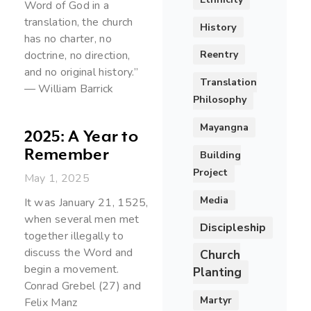
Word of God in a
translation, the church
History
has no charter, no
Reentry
doctrine, no direction,
and no original history.”
Translation
— William Barrick
Philosophy
Mayangna
2025: A Year to
Remember
Building
Project
May 1, 2025
Media
It was January 21, 1525,
when several men met
Discipleship
together illegally to
discuss the Word and
Church
begin a movement.
Planting
Conrad Grebel (27) and
Martyr
Felix Manz