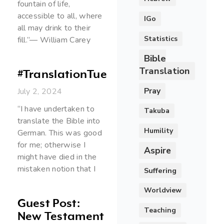
fountain of life,
accessible to all, where
IGo
all may drink to their
Statistics
fill.”— William Carey
Bible
Translation
#TranslationTuesday
Pray
July 2, 2024
“I have undertaken to
Takuba
translate the Bible into
Humility
German. This was good
for me; otherwise I
Aspire
might have died in the
mistaken notion that I
Suffering
Worldview
Guest Post:
Teaching
New Testament