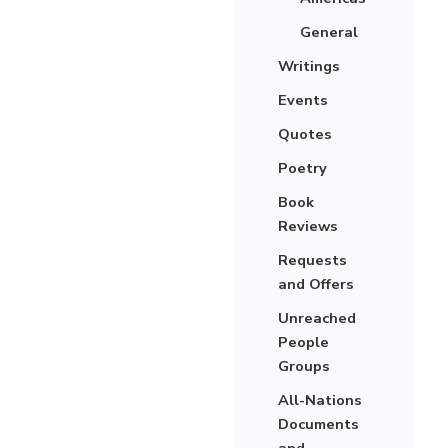
General
Writings
Events
Quotes
Poetry
Book
Reviews
Requests
and Offers
Unreached
People
Groups
All-Nations
Documents
and