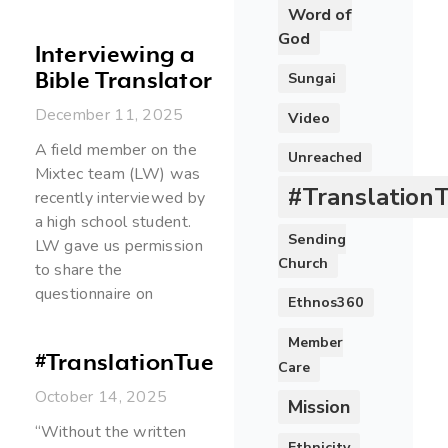
Word of
God
Interviewing a
Bible Translator
Sungai
December 11, 2025
Video
A field member on the
Unreached
Mixtec team (LW) was
#Translation
recently interviewed by
a high school student.
Sending
LW gave us permission
Church
to share the
questionnaire on
Ethnos360
Member
#TranslationTuesday
Care
October 14, 2025
Mission
“Without the written
Ethnicity