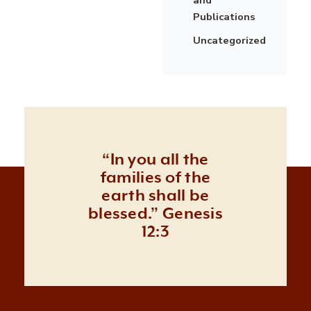
Publications
Uncategorized
“In you all the
families of the
earth shall be
blessed.” Genesis
12:3