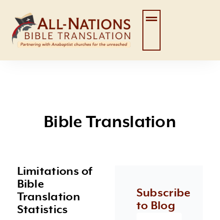
Skip
to
content
Bible Translation
Limitations of
Page
Page
Page
Page
Page
Bible
Subscribe
Translation
to Blog
Statistics