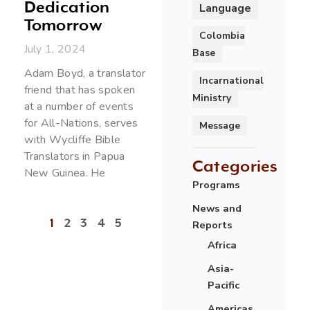
Dedication
Language
Tomorrow
Colombia
July 1, 2024
Base
Adam Boyd, a translator
Incarnational
friend that has spoken
Ministry
at a number of events
for All-Nations, serves
Message
with Wycliffe Bible
Translators in Papua
Categories
New Guinea. He
Programs
News and
1
2
3
4
5
Reports
Africa
Asia-
Pacific
Americas