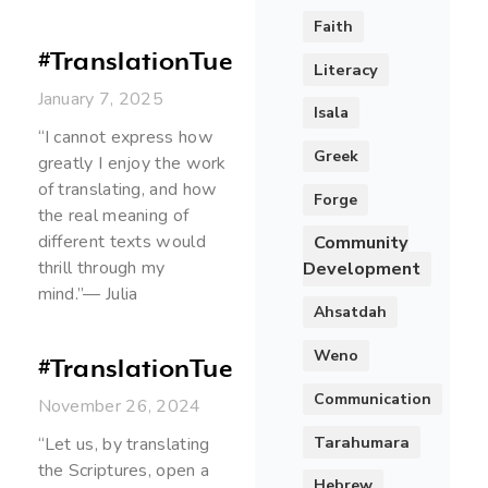
Faith
#TranslationTuesday
Literacy
January 7, 2025
Isala
“I cannot express how
Greek
greatly I enjoy the work
of translating, and how
Forge
the real meaning of
different texts would
Community
thrill through my
Development
mind.”— Julia
Ahsatdah
Weno
#TranslationTuesday
Communication
November 26, 2024
Tarahumara
“Let us, by translating
the Scriptures, open a
Hebrew