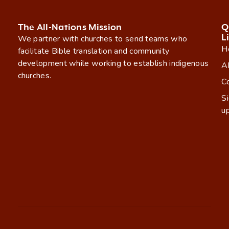
The All-Nations Mission
Q
L
We partner with churches to send teams who
H
facilitate Bible translation and community
development while working to establish indigenous
A
churches.
C
S
u