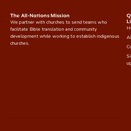
The All-Nations Mission
Q
L
We partner with churches to send teams who
H
facilitate Bible translation and community
development while working to establish indigenous
A
churches.
C
S
u