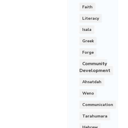
Faith
Literacy
Isala
Greek
Forge
Community
Development
Ahsatdah
Weno
Communication
Tarahumara
Hebrew