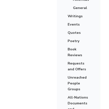
General
Writings
Events
Quotes
Poetry
Book
Reviews
Requests
and Offers
Unreached
People
Groups
All-Nations
Documents
and