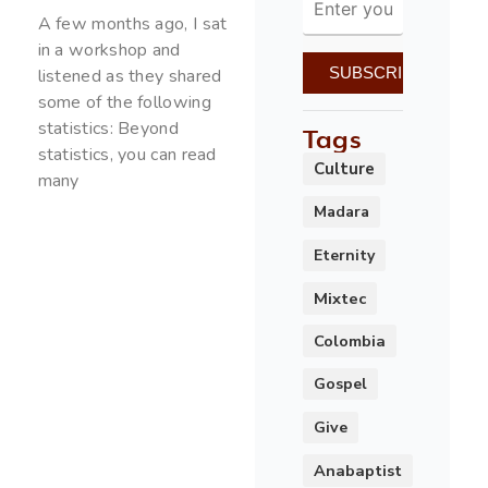
A few months ago, I sat
in a workshop and
listened as they shared
some of the following
statistics: Beyond
Tags
statistics, you can read
Culture
many
Madara
Eternity
Mixtec
Colombia
Gospel
Give
Anabaptist