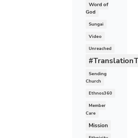
Word of
God
Sungai
Video
Unreached
#Translation
Sending
Church
Ethnos360
Member
Care
Mission
Ethnicity