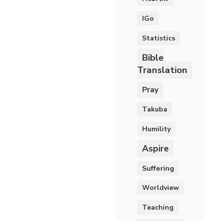
IGo
Statistics
Bible
Translation
Pray
Takuba
Humility
Aspire
Suffering
Worldview
Teaching