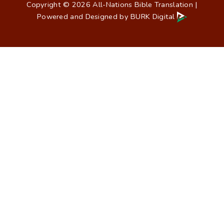
Copyright © 2026 All-Nations Bible Translation |
Powered and Designed by
BURK Digital