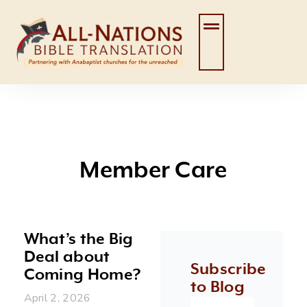
Skip
to
content
Member Care
What’s the Big
Deal about
Subscribe
Coming Home?
to Blog
April 2, 2026