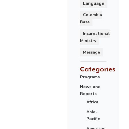
Language
Colombia
Base
Incarnational
Ministry
Message
Categories
Programs
News and
Reports
Africa
Asia-
Pacific
Americas