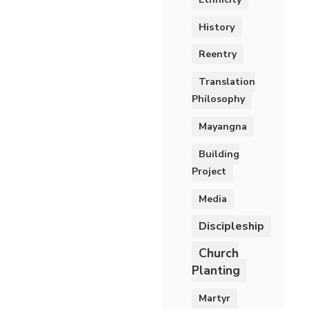
History
Reentry
Translation
Philosophy
Mayangna
Building
Project
Media
Discipleship
Church
Planting
Martyr