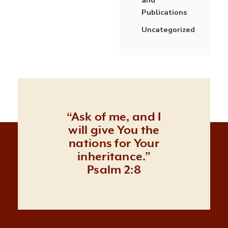
Publications
Uncategorized
“Ask of me, and I
will give You the
nations for Your
inheritance.”
Psalm 2:8