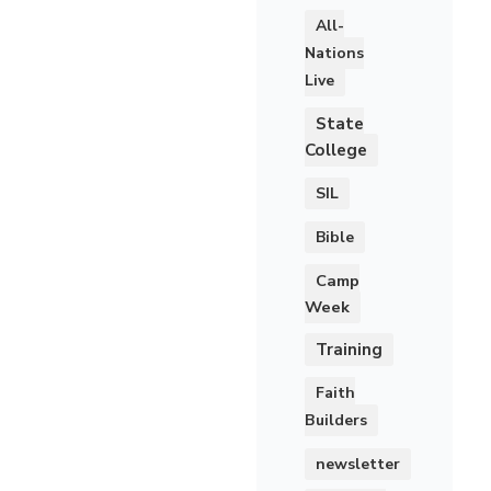
All-
Nations
Live
State
College
SIL
Bible
Camp
Week
Training
Faith
Builders
newsletter