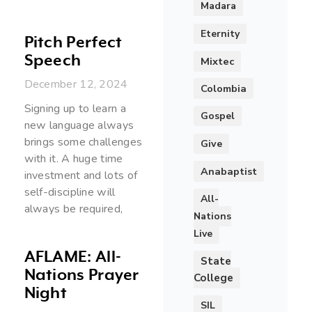
Madara
Eternity
Pitch Perfect
Speech
Mixtec
December 12, 2024
Colombia
Signing up to learn a
Gospel
new language always
brings some challenges
Give
with it. A huge time
Anabaptist
investment and lots of
self-discipline will
All-
always be required,
Nations
Live
AFLAME: All-
State
Nations Prayer
College
Night
SIL