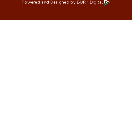
Powered and Designed by
BURK Digital