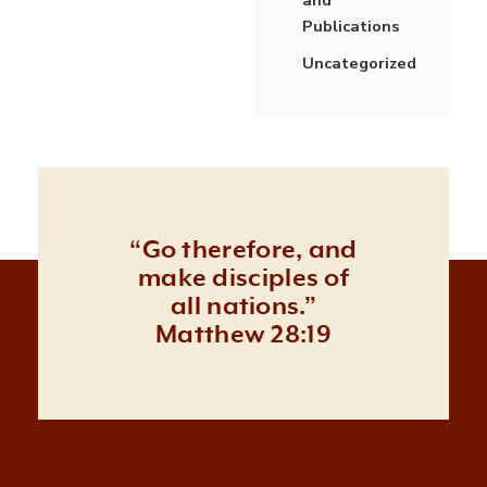
Publications
Uncategorized
“Go therefore, and
make disciples of
all nations.”
Matthew 28:19