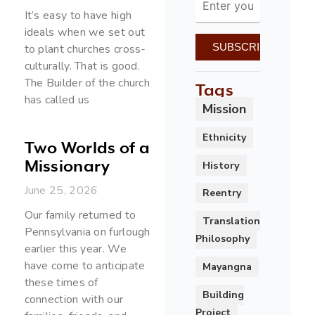
It’s easy to have high
ideals when we set out
to plant churches cross-
culturally. That is good.
The Builder of the church
Tags
has called us
Mission
Ethnicity
Two Worlds of a
Missionary
History
June 25, 2026
Reentry
Our family returned to
Translation
Pennsylvania on furlough
Philosophy
earlier this year. We
have come to anticipate
Mayangna
these times of
Building
connection with our
Project