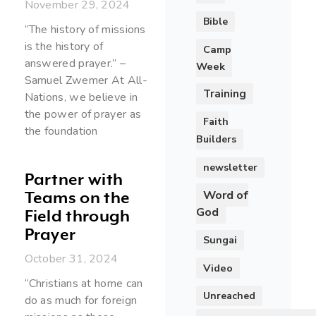
November 29, 2024
Bible
“The history of missions
is the history of
Camp
answered prayer.” –
Week
Samuel Zwemer At All-
Training
Nations, we believe in
the power of prayer as
Faith
the foundation
Builders
newsletter
Partner with
Word of
Teams on the
God
Field through
Prayer
Sungai
October 31, 2024
Video
“Christians at home can
Unreached
do as much for foreign