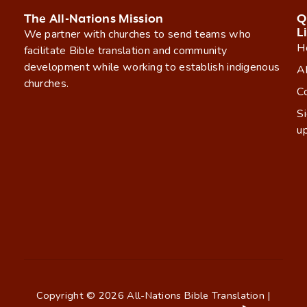
The All-Nations Mission
Q
L
We partner with churches to send teams who
H
facilitate Bible translation and community
development while working to establish indigenous
A
churches.
C
S
u
Copyright © 2026 All-Nations Bible Translation |