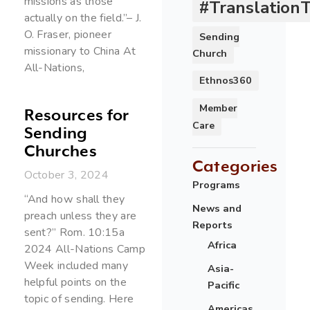
missions as those
#Translation
actually on the field.”– J.
O. Fraser, pioneer
Sending
missionary to China At
Church
All-Nations,
Ethnos360
Member
Resources for
Care
Sending
Churches
Categories
October 3, 2024
Programs
“And how shall they
News and
preach unless they are
Reports
sent?” Rom. 10:15a
Africa
2024 All-Nations Camp
Week included many
Asia-
helpful points on the
Pacific
topic of sending. Here
Americas