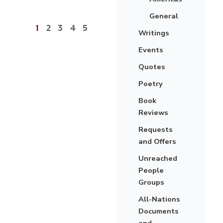
General
1
2
3
4
5
Writings
Events
Quotes
Poetry
Book
Reviews
Requests
and Offers
Unreached
People
Groups
All-Nations
Documents
and