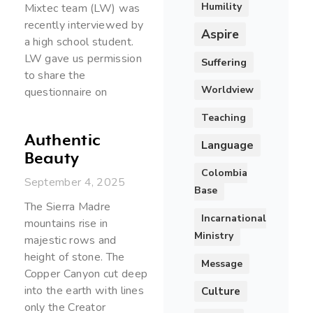
Humility
Mixtec team (LW) was
recently interviewed by
Aspire
a high school student.
LW gave us permission
Suffering
to share the
Worldview
questionnaire on
Teaching
Authentic
Language
Beauty
Colombia
September 4, 2025
Base
The Sierra Madre
Incarnational
mountains rise in
Ministry
majestic rows and
height of stone. The
Message
Copper Canyon cut deep
into the earth with lines
Culture
only the Creator