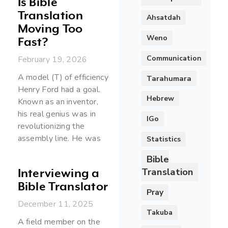
Is Bible
Translation
Ahsatdah
Moving Too
Weno
Fast?
Communication
February 19, 2026
A model (T) of efficiency
Tarahumara
Henry Ford had a goal.
Hebrew
Known as an inventor,
his real genius was in
IGo
revolutionizing the
assembly line. He was
Statistics
Bible
Translation
Interviewing a
Bible Translator
Pray
December 11, 2025
Takuba
A field member on the