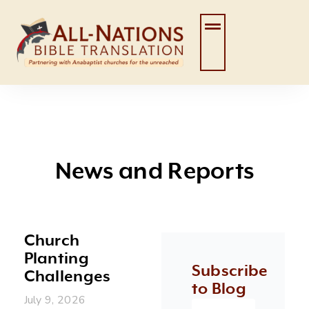
Skip
to
content
News and Reports
Church
Page
Page
Page
Page
Page
Planting
Subscribe
Challenges
to Blog
July 9, 2026