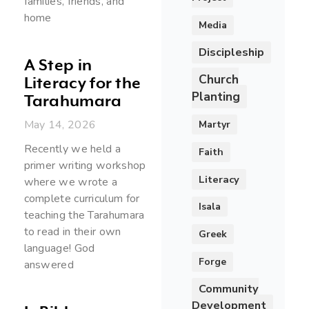
families, friends, and
home
Media
Discipleship
A Step in
Church
Literacy for the
Planting
Tarahumara
May 14, 2026
Martyr
Recently we held a
Faith
primer writing workshop
Literacy
where we wrote a
complete curriculum for
Isala
teaching the Tarahumara
to read in their own
Greek
language! God
Forge
answered
Community
Development