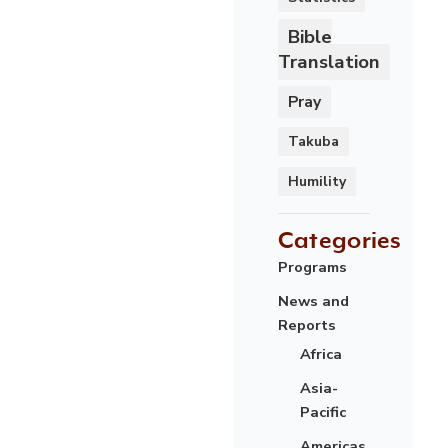
Bible
Translation
Pray
Takuba
Humility
Categories
Programs
News and
Reports
Africa
Asia-
Pacific
Americas