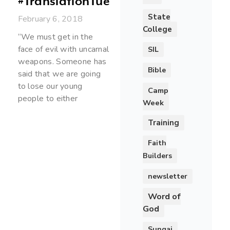
#TranslationTuesday
State
February 6, 2018
College
“We must get in the
face of evil with uncarnal
SIL
weapons. Someone has
Bible
said that we are going
to lose our young
Camp
people to either
Week
Training
Faith
Builders
newsletter
Word of
God
Sungai