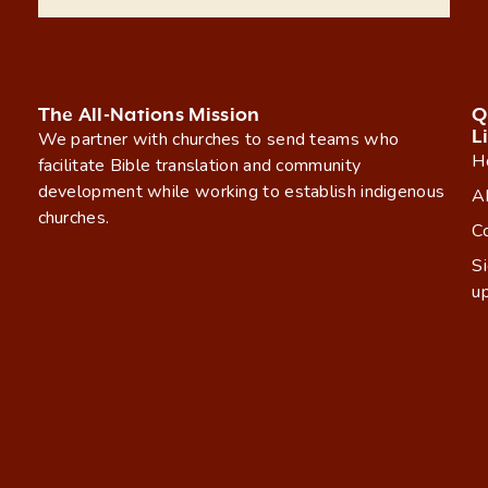
The All-Nations Mission
Q
L
We partner with churches to send teams who
H
facilitate Bible translation and community
development while working to establish indigenous
A
churches.
C
S
u