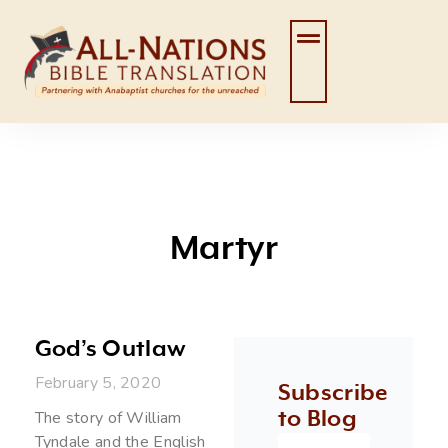
Skip
to
content
Martyr
God’s Outlaw
February 5, 2020
Subscribe
to Blog
The story of William
Tyndale and the English