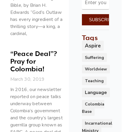
Bible, by Brian H.
Edwards “God’s Outlaw
has every ingredient of a
thrilling story—a king, a
cardinal,
Tags
Aspire
“Peace Deal”?
Suffering
Pray for
Colombia!
Worldview
March 30, 2019
Teaching
In 2016, our newsletter
Language
reported on peace talks
underway between
Colombia
Colombia’s government
Base
and the country’s largest
Incarnational
guerrilla group known as
Ministry
FARC. A peace deal did