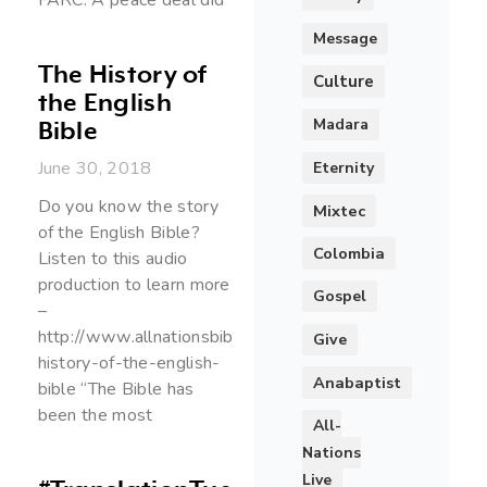
Message
The History of
Culture
the English
Madara
Bible
June 30, 2018
Eternity
Do you know the story
Mixtec
of the English Bible?
Colombia
Listen to this audio
production to learn more
Gospel
–
http://www.allnationsbibletranslation.org/the-
Give
history-of-the-english-
Anabaptist
bible “The Bible has
been the most
All-
Nations
Live