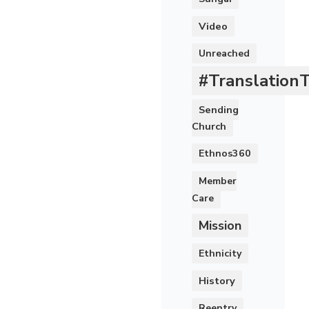
Video
Unreached
#Translation
Sending
Church
Ethnos360
Member
Care
Mission
Ethnicity
History
Reentry