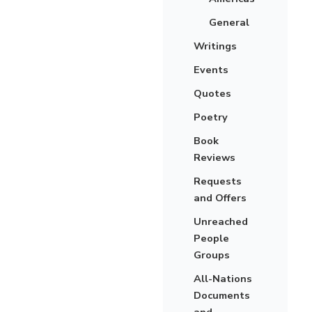
General
Writings
Events
Quotes
Poetry
Book
Reviews
Requests
and Offers
Unreached
People
Groups
All-Nations
Documents
and