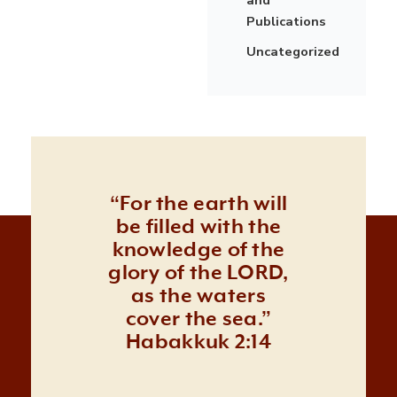
Publications
Uncategorized
“For the earth will
be filled with the
knowledge of the
glory of the LORD,
as the waters
cover the sea.”
Habakkuk 2:14