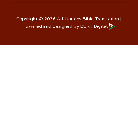
Copyright © 2026 All-Nations Bible Translation |
Powered and Designed by
BURK Digital