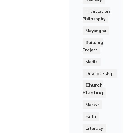
Translation
Philosophy
Mayangna
Building
Project
Media
Discipleship
Church
Planting
Martyr
Faith
Literacy