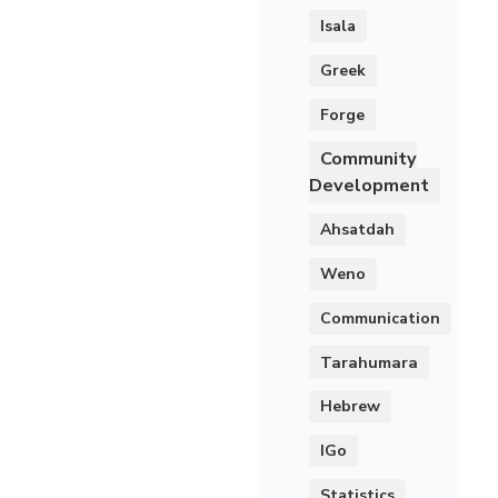
Isala
Greek
Forge
Community
Development
Ahsatdah
Weno
Communication
Tarahumara
Hebrew
IGo
Statistics