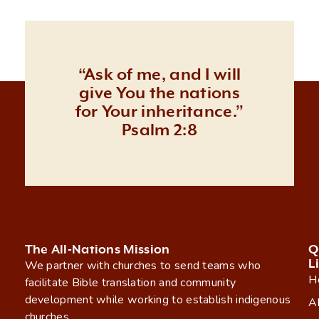
“Ask of me, and I will
give You the nations
for Your inheritance.”
Psalm 2:8
The All-Nations Mission
Q
L
We partner with churches to send teams who
H
facilitate Bible translation and community
development while working to establish indigenous
A
churches.