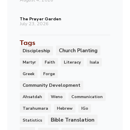
The Prayer Garden
July 23, 2026
Tags
Church Planting
Discipleship
Literacy
Martyr
Faith
Isala
Greek
Forge
Community Development
Ahsatdah
Weno
Communication
Tarahumara
Hebrew
IGo
Bible Translation
Statistics