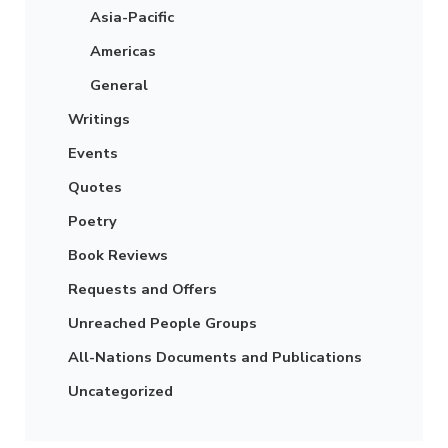
Asia-Pacific
Americas
General
Writings
Events
Quotes
Poetry
Book Reviews
Requests and Offers
Unreached People Groups
All-Nations Documents and Publications
Uncategorized