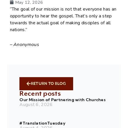
May 12, 2026
“The goal of our mission is not that everyone has an
opportunity to hear the gospel. That’s only a step
towards the actual goal of making disciples of all
nations.”
– Anonymous
RETURN TO BLOG
Recent posts
Our Mission of Partnering with Churches
August 6, 2026
#TranslationTuesday
August 4, 2026