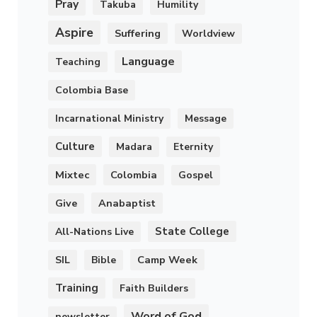
Pray
Takuba
Humility
Aspire
Suffering
Worldview
Language
Teaching
Colombia Base
Incarnational Ministry
Message
Culture
Madara
Eternity
Mixtec
Colombia
Gospel
Anabaptist
Give
State College
All-Nations Live
Camp Week
SIL
Bible
Training
Faith Builders
Word of God
newsletter