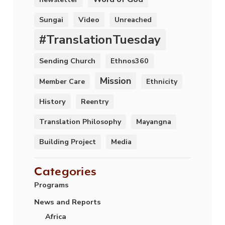
Video
Sungai
Unreached
#TranslationTuesday
Sending Church
Ethnos360
Mission
Member Care
Ethnicity
History
Reentry
Translation Philosophy
Mayangna
Building Project
Media
Categories
Programs
News and Reports
Africa