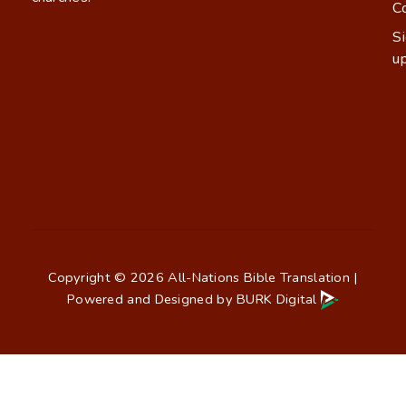
C
S
u
Copyright © 2026 All-Nations Bible Translation |
Powered and Designed by
BURK Digital