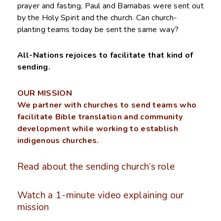
prayer and fasting, Paul and Barnabas were sent out
by the Holy Spirit and the church. Can church-
planting teams today be sent the same way?
All-Nations rejoices to facilitate that kind of
sending.
OUR MISSION
We partner with churches to send teams who
facilitate Bible translation and community
development while working to establish
indigenous churches.
Read about the sending church’s role
Watch a 1-minute video explaining our
mission