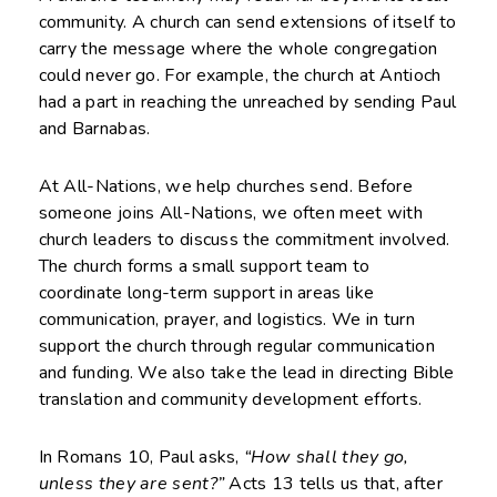
community. A church can send extensions of itself to
carry the message where the whole congregation
could never go. For example, the church at Antioch
had a part in reaching the unreached by sending Paul
and Barnabas.
At All-Nations, we help churches send. Before
someone joins All-Nations, we often meet with
church leaders to discuss the commitment involved.
The church forms a small support team to
coordinate long-term support in areas like
communication, prayer, and logistics. We in turn
support the church through regular communication
and funding. We also take the lead in directing Bible
translation and community development efforts.
In Romans 10, Paul asks,
“How shall they go,
unless they are sent?”
Acts 13 tells us that, after