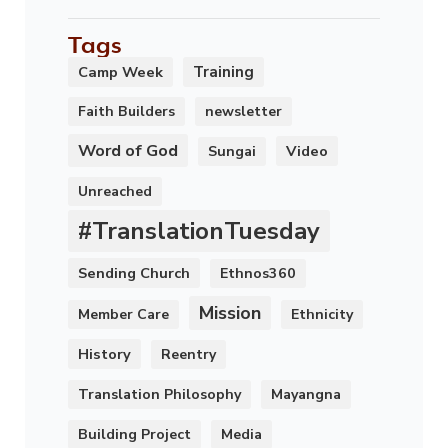
Tags
Camp Week
Training
Faith Builders
newsletter
Word of God
Video
Sungai
Unreached
#TranslationTuesday
Sending Church
Ethnos360
Mission
Member Care
Ethnicity
History
Reentry
Translation Philosophy
Mayangna
Building Project
Media