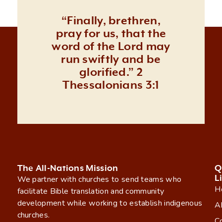
“Finally, brethren,
pray for us, that the
word of the Lord may
run swiftly and be
glorified.” 2
Thessalonians 3:1
The All-Nations Mission
Q
L
We partner with churches to send teams who
H
facilitate Bible translation and community
development while working to establish indigenous
A
churches.
C