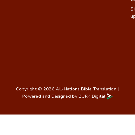
S
u
Copyright © 2026 All-Nations Bible Translation |
Powered and Designed by
BURK Digital