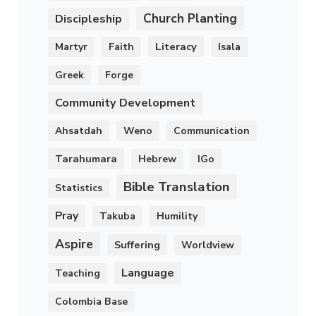
Church Planting
Discipleship
Literacy
Martyr
Faith
Isala
Greek
Forge
Community Development
Ahsatdah
Weno
Communication
Tarahumara
Hebrew
IGo
Bible Translation
Statistics
Pray
Takuba
Humility
Aspire
Suffering
Worldview
Language
Teaching
Colombia Base