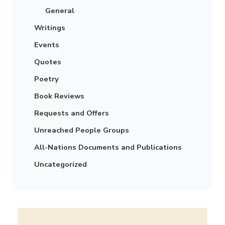
General
Writings
Events
Quotes
Poetry
Book Reviews
Requests and Offers
Unreached People Groups
All-Nations Documents and Publications
Uncategorized