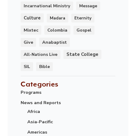
Incarnational Ministry
Message
Culture
Madara
Eternity
Mixtec
Colombia
Gospel
Anabaptist
Give
State College
All-Nations Live
SIL
Bible
Categories
Programs
News and Reports
Africa
Asia-Pacific
Americas