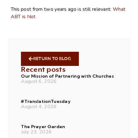
This post from two years ago is still relevant:
What
ABT is Not
RETURN TO BLOG
Recent posts
Our Mission of Partnering with Churches
August 6, 2026
#TranslationTuesday
August 4, 2026
The Prayer Garden
July 23, 2026