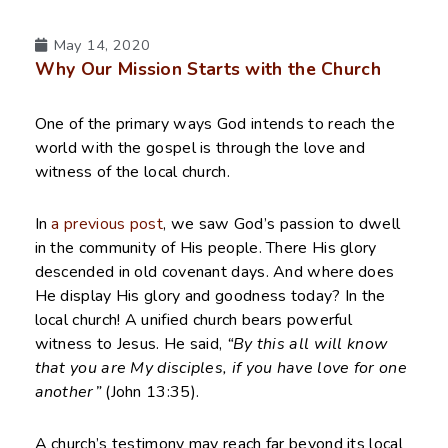
May 14, 2020
Why Our Mission Starts with the Church
One of the primary ways God intends to reach the
world with the gospel is through the love and
witness of the local church.
In
a previous post
, we saw God’s passion to dwell
in the community of His people. There His glory
descended in old covenant days. And where does
He display His glory and goodness today? In the
local church! A unified church bears powerful
witness to Jesus. He said,
“By this all will know
that you are My disciples, if you have love for one
another”
(John 13:35).
A church’s testimony may reach far beyond its local